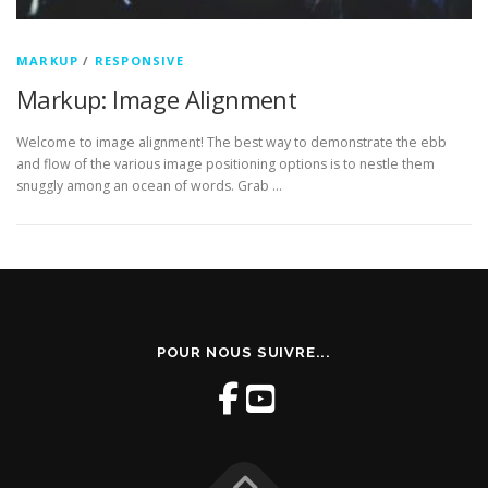
MARKUP
/
RESPONSIVE
Markup: Image Alignment
Welcome to image alignment! The best way to demonstrate the ebb
and flow of the various image positioning options is to nestle them
snuggly among an ocean of words. Grab …
POUR NOUS SUIVRE...